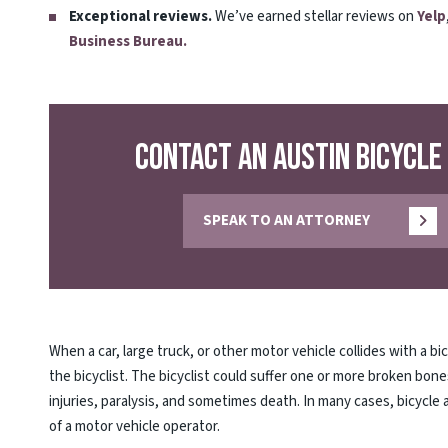
Exceptional reviews.
We’ve earned stellar reviews on
Yelp
Business Bureau.
Contact an Austin Bicycle
SPEAK TO AN ATTORNEY
When a car, large truck, or other motor vehicle collides with a bi
the bicyclist. The bicyclist could suffer one or more broken bon
injuries, paralysis, and sometimes death. In many cases, bicycle
of a motor vehicle operator.