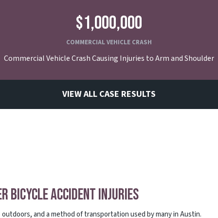
$1,000,000
COMMERCIAL VEHICLE CRASH
Commercial Vehicle Crash Causing Injuries to Arm and Shoulder
VIEW ALL CASE RESULTS
er Bicycle Accident Injuries
me outdoors, and a method of transportation used by many in Austin.