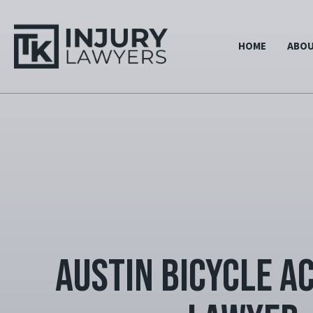
HOME
ABO
Austin Bicycle A