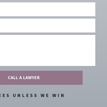
Phone
Number
Type
Of
Case
Your
Message
EES UNLESS WE WIN