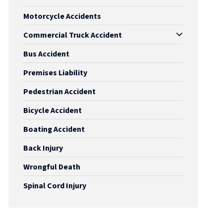
Motorcycle Accidents
Commercial Truck Accident
Bus Accident
Premises Liability
Pedestrian Accident
Bicycle Accident
Boating Accident
Back Injury
Wrongful Death
Spinal Cord Injury