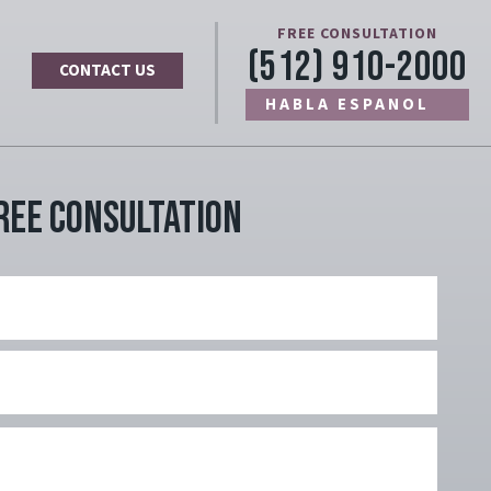
FREE CONSULTATION
(512) 910-2000
CONTACT US
HABLA ESPANOL
ree Consultation
Name
Last
Name
Email