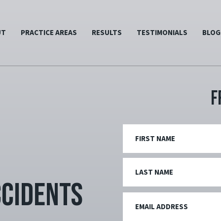
UT
PRACTICE AREAS
RESULTS
TESTIMONIALS
BLOG
F
ccidents