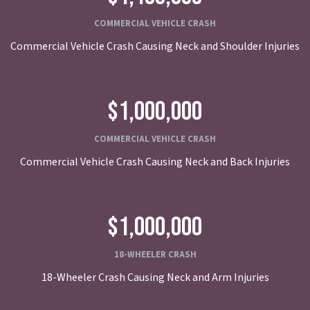
COMMERCIAL VEHICLE CRASH
Commercial Vehicle Crash Causing Neck and Shoulder Injuries
$1,000,000
COMMERCIAL VEHICLE CRASH
Commercial Vehicle Crash Causing Neck and Back Injuries
$1,000,000
18-WHEELER CRASH
18-Wheeler Crash Causing Neck and Arm Injuries