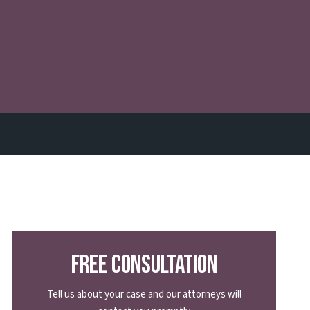
Free Consultation
Tell us about your case and our attorneys will