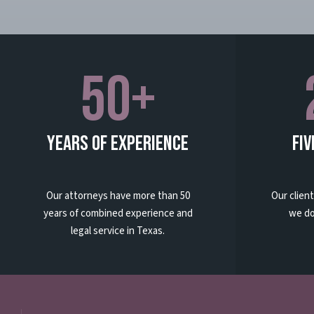
50+
Years Of Experience
Fiv
Our attorneys have more than 50
Our clien
years of combined experience and
we do
legal service in Texas.