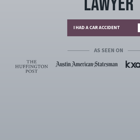
Lawyer
I HAD A CAR ACCIDENT
AS SEEN ON