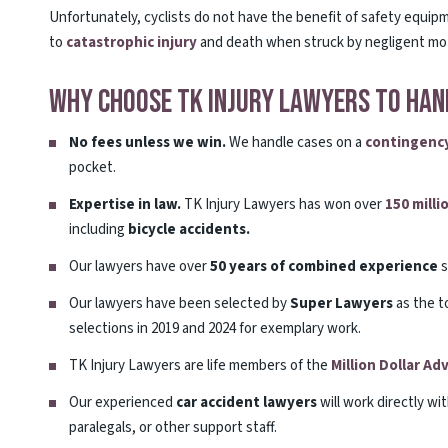
Unfortunately, cyclists do not have the benefit of safety equip
to
catastrophic injury
and death when struck by negligent mot
Why Choose TK Injury Lawyers To Hand
No fees unless we win.
We handle cases on a
contingency
pocket.
Expertise in law.
TK Injury Lawyers has won over
150 milli
including
bicycle accidents.
Our lawyers have over
50 years of combined experience
s
Our lawyers have been selected by
Super Lawyers
as the t
selections in 2019 and 2024 for exemplary work.
TK Injury Lawyers are life members of the
Million Dollar A
Our experienced
car accident lawyers
will work directly wi
paralegals, or other support staff.