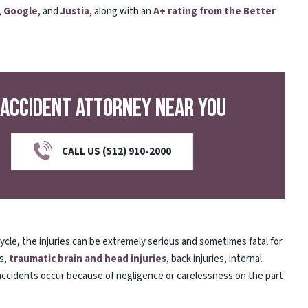
,
Google
, and
Justia
, along with an
A+ rating from the Better
 Accident Attorney Near You
CALL US (512) 910-2000
cycle, the injuries can be extremely serious and sometimes fatal for
es,
traumatic brain and head injuries
, back injuries, internal
 accidents occur because of negligence or carelessness on the part