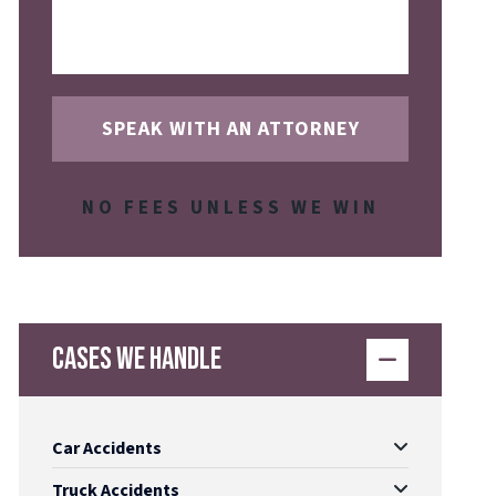
NO FEES UNLESS WE WIN
Cases We Handle
Car Accidents
Truck Accidents