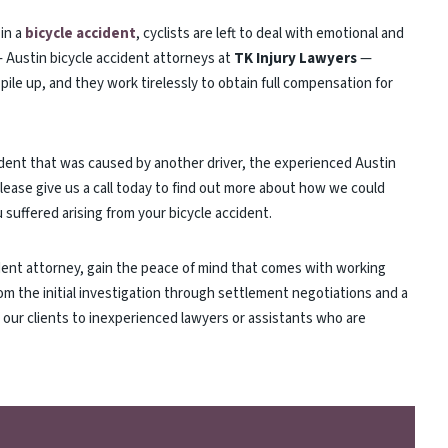
in a
bicycle accident
, cyclists are left to deal with emotional and
 — Austin bicycle accident attorneys at
TK Injury Lawyers
—
 pile up, and they work tirelessly to obtain full compensation for
ccident that was caused by another driver, the experienced Austin
Please give us a call today to find out more about how we could
suffered arising from your bicycle accident.
dent attorney, gain the peace of mind that comes with working
om the initial investigation through settlement negotiations and a
f our clients to inexperienced lawyers or assistants who are