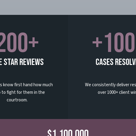
200+
+100
e Star Reviews
Cases Resolv
ts know first hand how much
We consistently deliver res
 to fight for them in the
over 1000+ client wi
courtroom.
$1,100,000