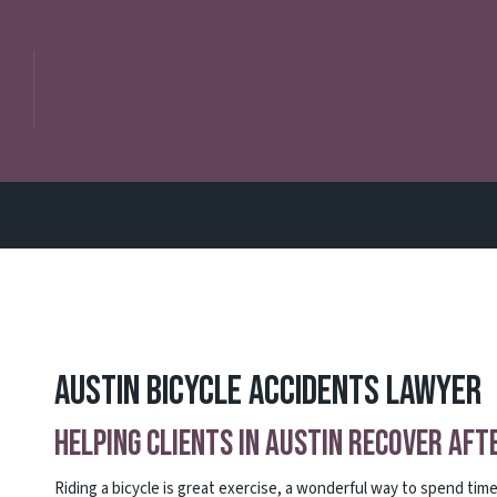
Austin Bicycle Accidents Lawyer
Helping Clients in Austin Recover Aft
Riding a bicycle is great exercise, a wonderful way to spend ti