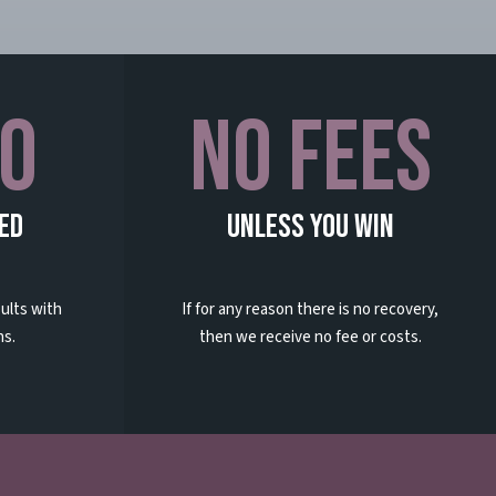
0
No Fees
ed
Unless You Win
ults with
If for any reason there is no recovery,
ns.
then we receive no fee or costs.