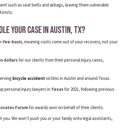
ment such as seat belts and airbags, leaving them vulnerable
orists.
le Your Case in Austin, TX?
-fee-basis
, meaning costs come out of your recovery, not your
on dollars
for our clients from their personal injury cases,
erving
bicycle
accident
victims in Austin and around Texas.
op personal injury lawyers in
Texas
for 2021, following previous
dvocates Forum
for awards won on behalf of their clients.
th you. We won’t push you or your family onto legal assistants,