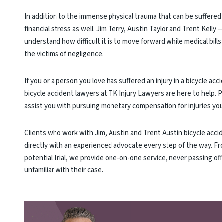
In addition to the immense physical trauma that can be suffered 
financial stress as well. Jim Terry, Austin Taylor and Trent Kelly
understand how difficult it is to move forward while medical bills
the victims of negligence.
If you or a person you love has suffered an injury in a bicycle a
bicycle accident lawyers at TK Injury Lawyers are here to help. 
assist you with pursuing monetary compensation for injuries you 
Clients who work with Jim, Austin and Trent Austin bicycle acci
directly with an experienced advocate every step of the way. Fr
potential trial, we provide one-on-one service, never passing of
unfamiliar with their case.