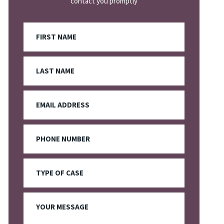
contact you promptly
First
Name
Last
Name
Email
Phone
Type
Of
Case
Your
Message