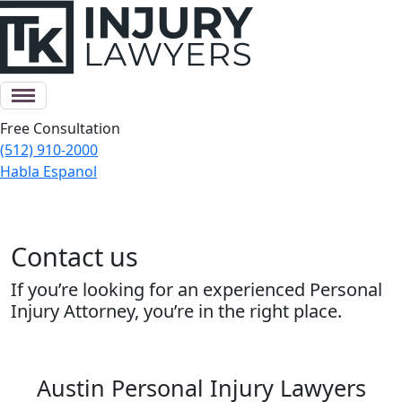
Free Consultation
(512) 910-2000
Habla Espanol
Contact us
If you’re looking for an experienced Personal
Injury Attorney, you’re in the right place.
Austin Personal Injury Lawyers