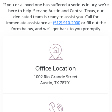
If you or a loved one has suffered a serious injury, we’re
here to help. Serving Austin and Central Texas, our
dedicated team is ready to assist you. Call for
immediate assistance at
(512) 910-2000
or fill out the
form below, and we’ll get back to you promptly.
Office Location
1002 Rio Grande Street
Austin, TX 78701