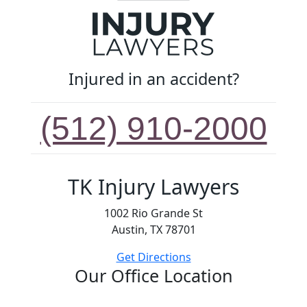
Injured in an accident?
(512) 910-2000
TK Injury Lawyers
1002 Rio Grande St
Austin, TX 78701
Get Directions
Our Office Location