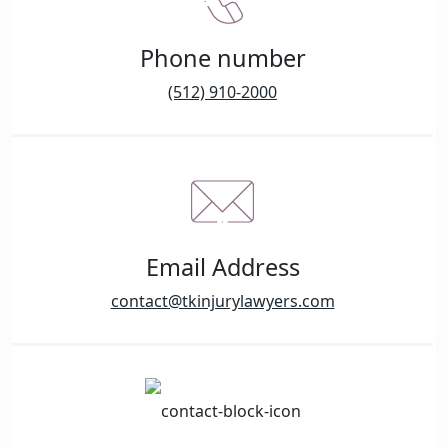
Phone number
(512) 910-2000
Email Address
contact@tkinjurylawyers.com