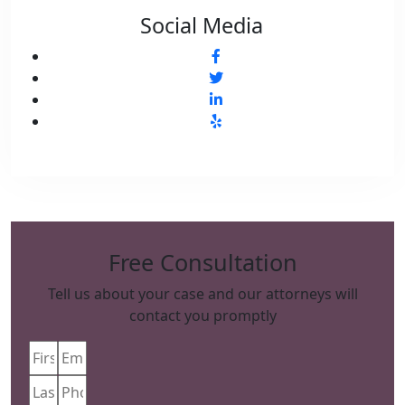
Social Media
Free Consultation
Tell us about your case and our attorneys will
contact you promptly
First
Email
(Required)
Name
(Required)
Last
Phone
(Required)