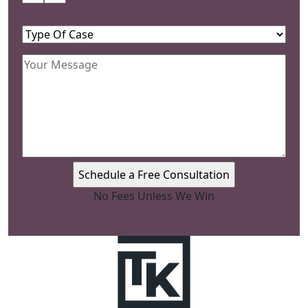
Name
(Required)
Type
Of
Your
Case
(Required)
Message
(Required)
No Fees Unless We Win